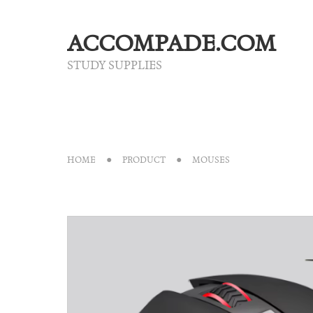
ACCOMPADE.COM
STUDY SUPPLIES
HOME
PRODUCT
MOUSES