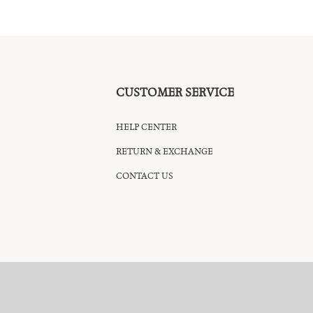
CUSTOMER SERVICE
HELP CENTER
RETURN & EXCHANGE
CONTACT US