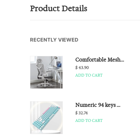
Product Details
RECENTLY VIEWED
Comfortable Mesh...
$ 43.90
ADD TO CART
Numeric 94 keys ...
$ 32.74
ADD TO CART